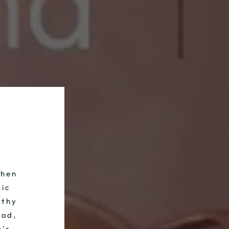
chen
tic
lthy
ood,
a's