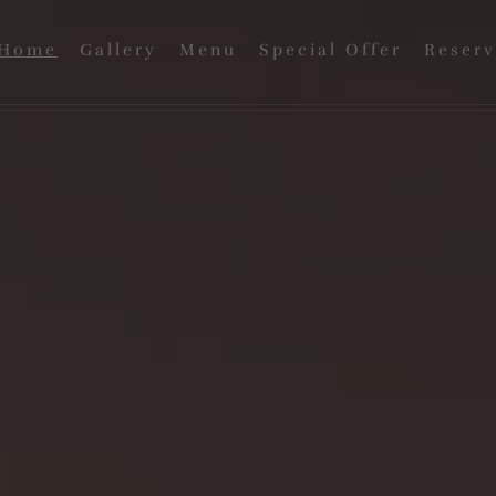
Home
Gallery
Menu
Special Offer
Reserv