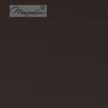
Skip to main content