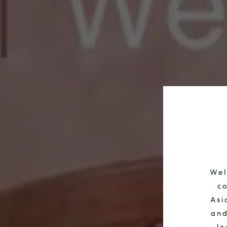
Wel
co
Asi
and
lo