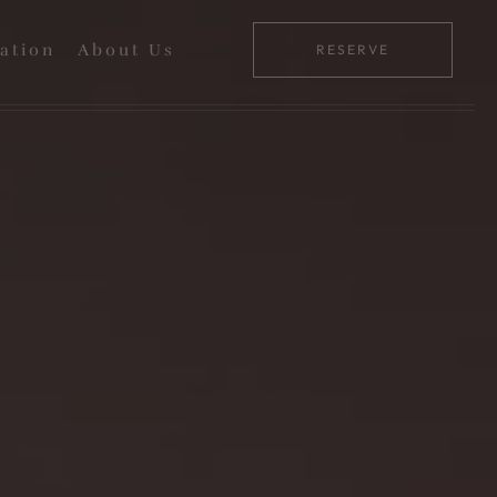
ation
About Us
RESERVE