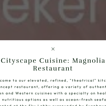
Cityscape Cuisine: Magnolia
Restaurant
come to our elevated, refined, "theatrical" kit
ncept restaurant, offering a variety of authen
an and Western cuisines with a specialty on hea
 nutritious options as well as ocean-fresh seaf
cated at the Sky Lobby surrounded by Surabay