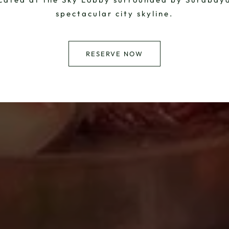
spectacular city skyline.
RESERVE NOW